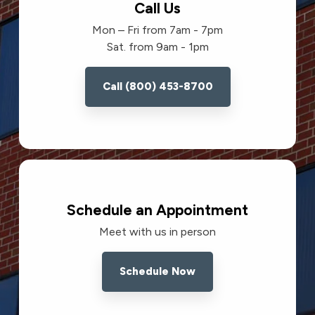
Call Us
Mon – Fri from 7am - 7pm
Sat. from 9am - 1pm
Call (800) 453-8700
Schedule an Appointment
Meet with us in person
Schedule Now