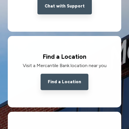
Chat with Support
Find a Location
Visit a Mercantile Bank location near you
Find a Location