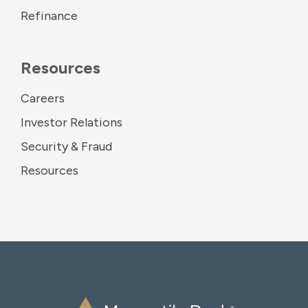
Refinance
Resources
Careers
Investor Relations
Security & Fraud
Resources