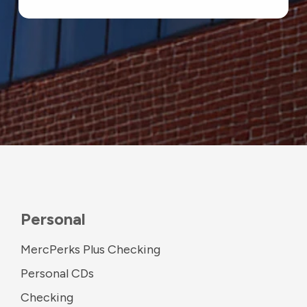
Personal
MercPerks Plus Checking
Personal CDs
Checking