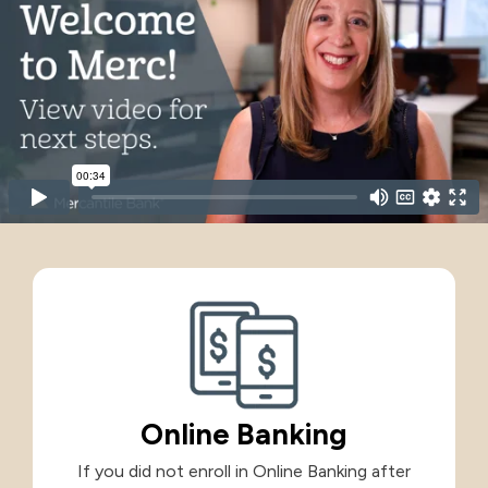
International
International
Treasury Services Team
NACHA Rules Chang
Investment
Options
NACHA Rules Changes
Health Savings Investment Account
Digital Investing
Online Banking
If you did not enroll in Online Banking after