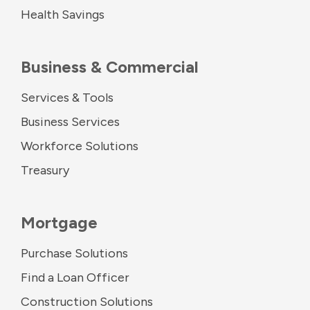
Health Savings
Business & Commercial
Services & Tools
Business Services
Workforce Solutions
Treasury
Mortgage
Purchase Solutions
Find a Loan Officer
Construction Solutions