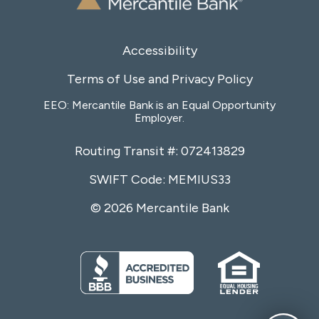
Accessibility
Terms of Use and Privacy Policy
EEO: Mercantile Bank is an Equal Opportunity
Employer.
Routing Transit #: 072413829
SWIFT Code: MEMIUS33
© 2026 Mercantile Bank