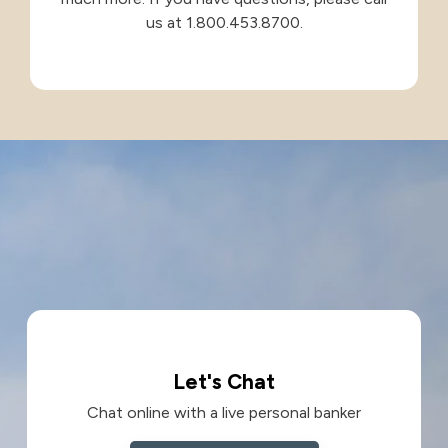
us at 1.800.453.8700.
Let's Chat
Chat online with a live personal banker