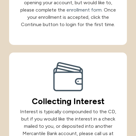
opening your account, but would like to,
please complete the
enrollment form
. Once
your enrollment is accepted, click the
Continue button to login for the first time.
Collecting Interest
Interest is typically compounded to the CD,
but if you would like the interest in a check
mailed to you, or deposited into another
Mercantile Bank account, please call us at