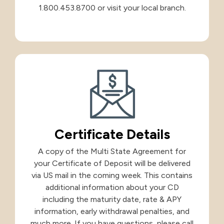
1.800.453.8700 or visit your local branch.
Certificate Details
A copy of the Multi State Agreement for
your Certificate of Deposit will be delivered
via US mail in the coming week. This contains
additional information about your CD
including the maturity date, rate & APY
information, early withdrawal penalties, and
much more. If you have questions, please call