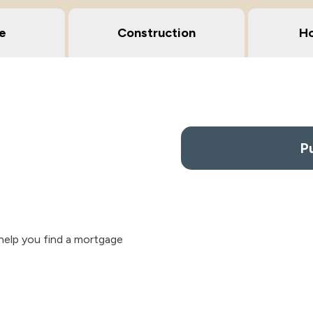
e
Construction
Ho
P
help you find a mortgage