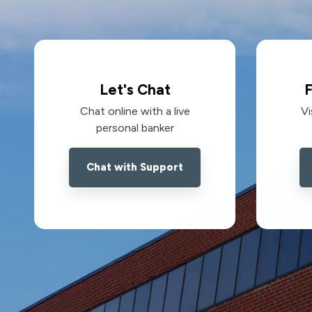
Let's Chat
F
Chat online with a live
Vi
personal banker
Chat with Support