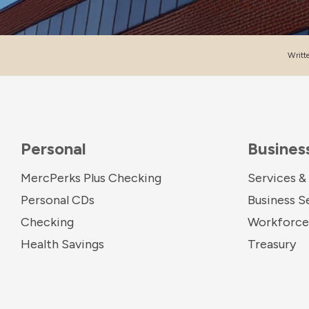
Writt
Personal
Busines
MercPerks Plus Checking
Services &
Personal CDs
Business S
Checking
Workforce 
Health Savings
Treasury