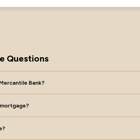
e Questions
 Mercantile Bank?
a mortgage?
e?