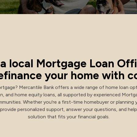
NACHA Rules Changes
a local Mortgage Loan Offi
 refinance your home with c
rtgage? Mercantile Bank offers a wide range of home loan opt
on, and home equity loans, all supported by experienced Mort
munities. Whether you're a first-time homebuyer or planning 
e provide personalized support, answer your questions, and he
solution that fits your financial goals.