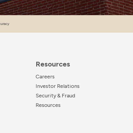
curacy
Resources
Careers
Investor Relations
Security & Fraud
Resources