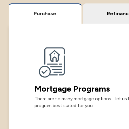
Purchase
Refinanc
Mortgage Programs
There are so many mortgage options - let us 
program best suited for you.