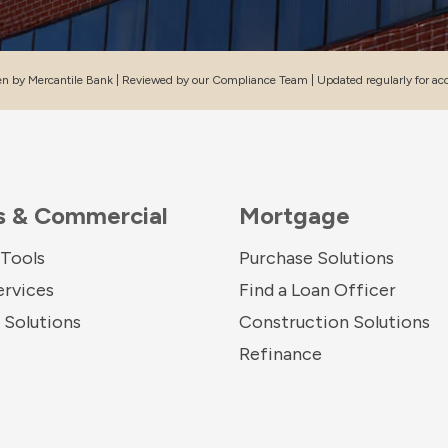
en by Mercantile Bank | Reviewed by our Compliance Team | Updated regularly for ac
s & Commercial
Mortgage
 Tools
Purchase Solutions
ervices
Find a Loan Officer
Solutions
Construction Solutions
Refinance