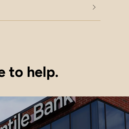
 to help.