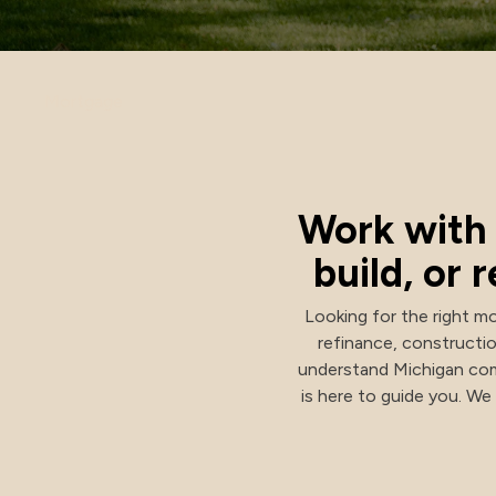
Investment Options
Mortgage
Health Savings Investment Account
Digital Investing
Work with 
build, or
Looking for the right mo
refinance, constructi
understand Michigan com
is here to guide you. W