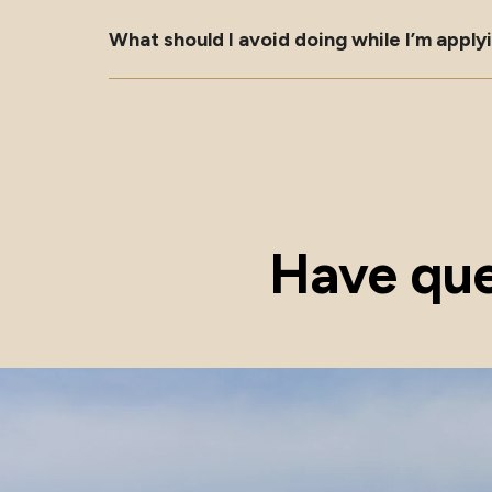
What should I avoid doing while I’m appl
Have que