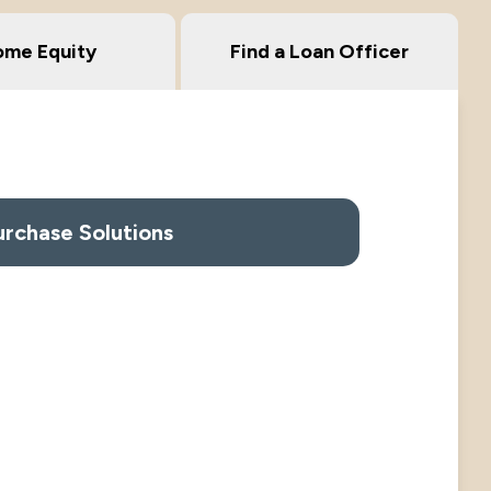
me Equity
Find a Loan Officer
urchase Solutions