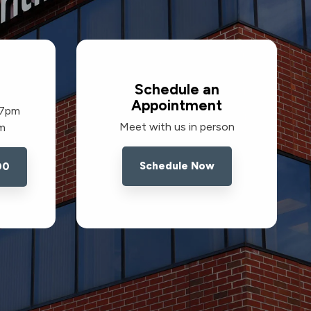
Schedule an
Appointment
 7pm
Meet with us in person
pm
Schedule Now
00