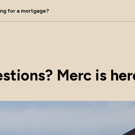
ying for a mortgage?
stions? Merc is here