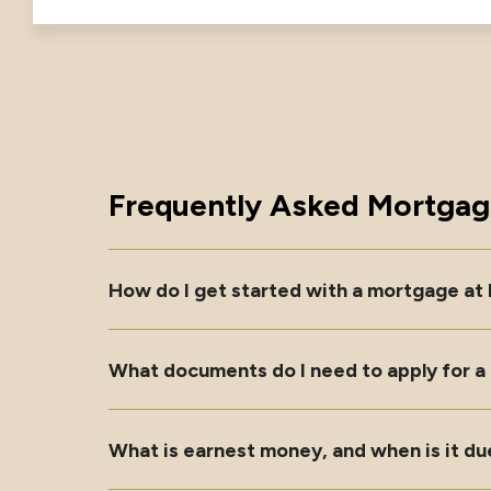
Frequently Asked Mortgag
How do I get started with a mortgage at
What documents do I need to apply for 
What is earnest money, and when is it du