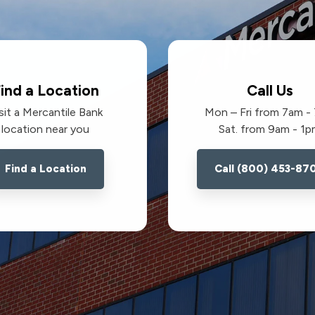
ind a Location
Call Us
sit a Mercantile Bank
Mon – Fri from 7am -
location near you
Sat. from 9am - 1
Find a Location
Call (800) 453-87