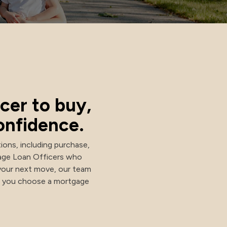
cer to buy,
onfidence.
ions, including purchase,
gage Loan Officers who
your next move, our team
lp you choose a mortgage