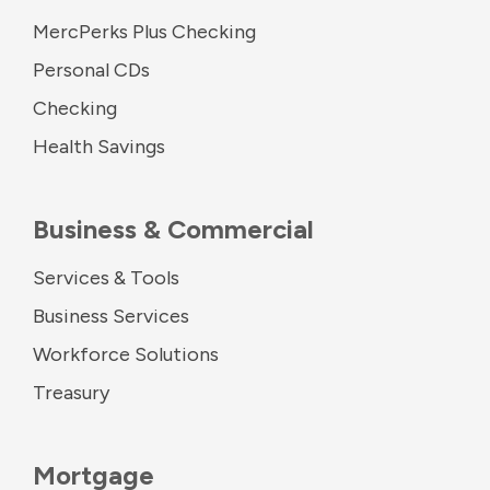
MercPerks Plus Checking
Personal CDs
Checking
Health Savings
Business & Commercial
Services & Tools
Business Services
Workforce Solutions
Treasury
Mortgage