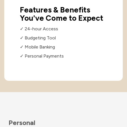
Features & Benefits
You've Come to Expect
✓ 24-hour Access
✓ Budgeting Tool
✓ Mobile Banking
✓ Personal Payments
Personal