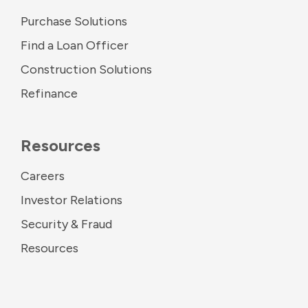
Purchase Solutions
Find a Loan Officer
Construction Solutions
Refinance
Resources
Careers
Investor Relations
Security & Fraud
Resources