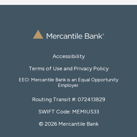
Accessibility
Terms of Use and Privacy Policy
EEO: Mercantile Bank is an Equal Opportunity
Employer.
Routing Transit #: 072413829
SWIFT Code: MEMIUS33
© 2026 Mercantile Bank