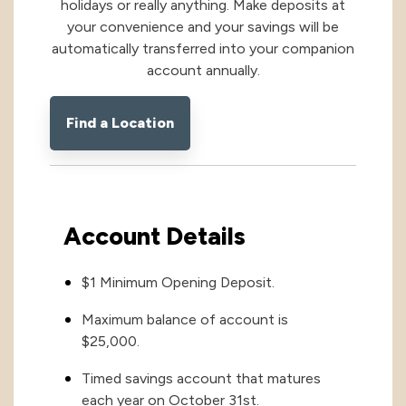
holidays or really anything. Make deposits at
your convenience and your savings will be
International
International
automatically transferred into your companion
account annually.
Treasury Services Team
NACHA Rules Chang
Investment
Find a Location
Options
NACHA Rules Changes
Health Savings Investment Account
Digital Investing
Account Details
$1 Minimum Opening Deposit.
Maximum balance of account is
$25,000.
Timed savings account that matures
each year on October 31st.