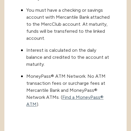
You must have a checking or savings
account with Mercantile Bank attached
to the MercClub account. At maturity,
funds will be transferred to the linked
account.
Interest is calculated on the daily
balance and credited to the account at
maturity.
MoneyPass® ATM Network. No ATM
transaction fees or surcharge fees at
Mercantile Bank and MoneyPass®
Network ATMs. (
Find a MoneyPass®
ATM
).