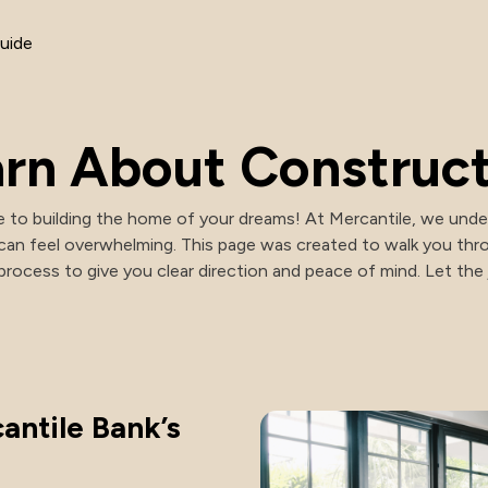
NACHA Rules Changes
uide
rn About Construc
 to building the home of your dreams! At Mercantile, we under
can feel overwhelming. This page was created to walk you thr
rocess to give you clear direction and peace of mind. Let the
antile Bank’s