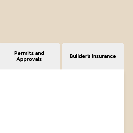
Permits and
Builder’s Insurance
Approvals