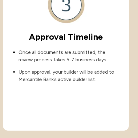
Approval Timeline
Once all documents are submitted, the
review process takes 5-7 business days.
Upon approval, your builder will be added to
Mercantile Bank’s active builder list.