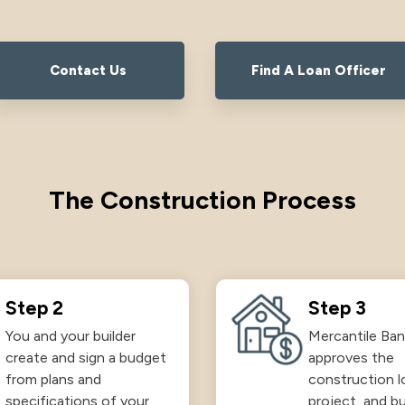
Contact Us
Find A Loan Officer
The Construction Process
Step 2
Step 3
You and your builder
Mercantile Ban
create and sign a budget
approves the
from plans and
construction l
specifications of your
project, and bu