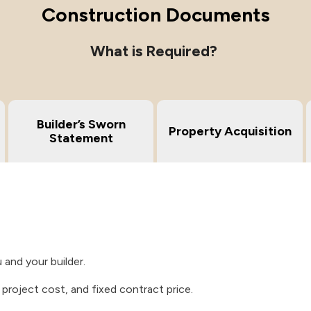
Construction Documents
What is Required?
Builder’s Sworn
Property Acquisition
Statement
and your builder.
l project cost, and fixed contract price.