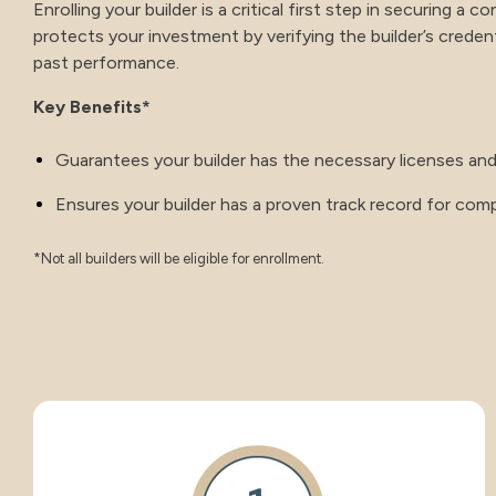
Enrolling your builder is a critical first step in securing a 
protects your investment by verifying the builder’s credentia
past performance.
Key Benefits*
Guarantees your builder has the necessary licenses and
Ensures your builder has a proven track record for compl
*Not all builders will be eligible for enrollment.