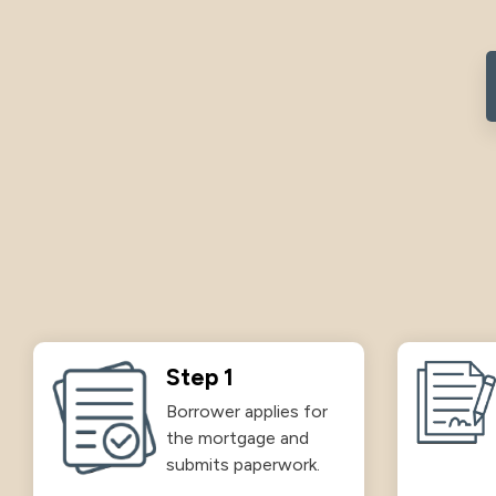
Step 1
Borrower applies for
the mortgage and
submits paperwork.