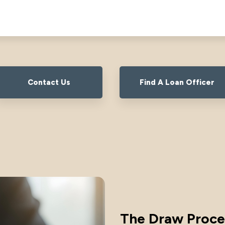
Contact Us
Find A Loan Officer
The Draw Proce