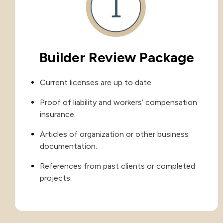
Builder Review Package
Current licenses are up to date.
Proof of liability and workers’ compensation
insurance.
Articles of organization or other business
documentation.
References from past clients or completed
projects.