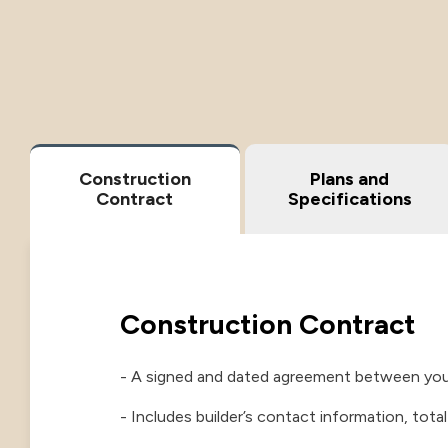
Construction
Plans and
Contract
Specifications
Construction Contract
- A signed and dated agreement between you 
- Includes builder’s contact information, tota