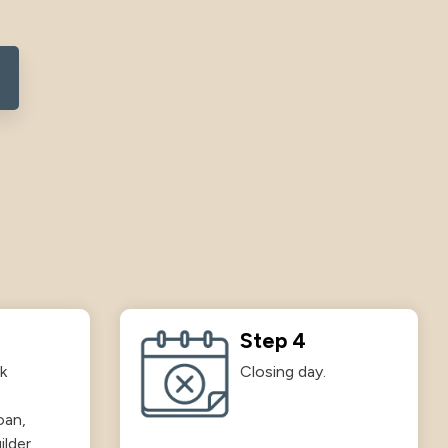
Step 4
k
Closing day.
oan,
ilder