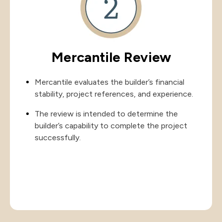
Mercantile Review
Mercantile evaluates the builder’s financial
stability, project references, and experience.
The review is intended to determine the
builder’s capability to complete the project
successfully.