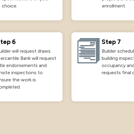
choice.
enrollment.
tep 6
Step 7
uilder will request draws.
Builder schedul
ercantile Bank will request
building inspec
itle endorsements and
occupancy an
nsite inspections to
requests final 
nsure the work is
ompleted.