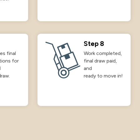
Step 8
es final
Work completed,
tions for
final draw paid,
d
and
draw.
ready to move in!