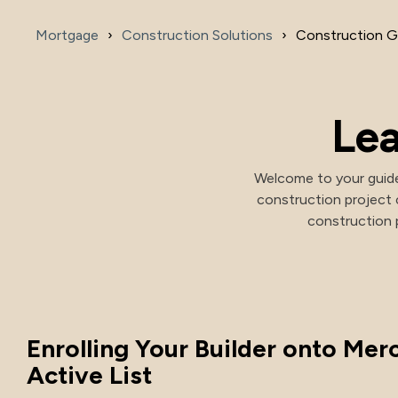
Mortgage
Construction Solutions
Construction G
Investment Options
Health Savings Investment Account
Digital Investing
Lea
Welcome to your guide
construction project 
construction p
Enrolling Your Builder onto Merc
Active List