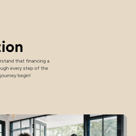
tion
stand that financing a
ough every step of the
 journey begin!