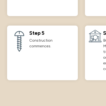
Step 5
S
Construction
B
commences.
M
t
o
e
c