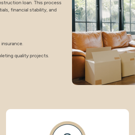
construction loan. This process
ls, financial stability, and
 insurance.
eting quality projects.