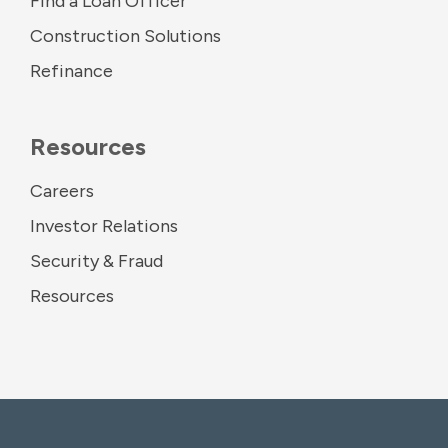
Find a Loan Officer
Construction Solutions
Refinance
Resources
Careers
Investor Relations
Security & Fraud
Resources