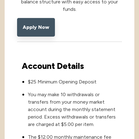
balance structure with easy access to your
funds.
International
International
Apply Now
Treasury Services Team
NACHA Rules Chang
Investment
Options
NACHA Rules Changes
Health Savings Investment Account
Account Details
Digital Investing
$25 Minimum Opening Deposit
You may make 10 withdrawals or
transfers from your money market
account during the monthly statement
period. Excess withdrawals or transfers
are charged at $5.00 per item.
The $12.00 monthly maintenance fee