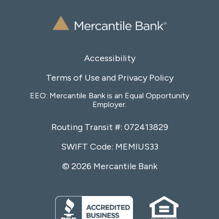
Accessibility
Terms of Use and Privacy Policy
EEO: Mercantile Bank is an Equal Opportunity
Employer.
Routing Transit #: 072413829
SWIFT Code: MEMIUS33
© 2026 Mercantile Bank