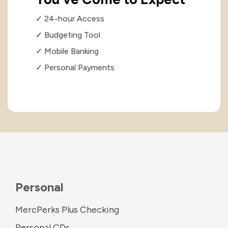
✓ 24-hour Access
✓ Budgeting Tool
✓ Mobile Banking
✓ Personal Payments
Personal
MercPerks Plus Checking
Personal CDs