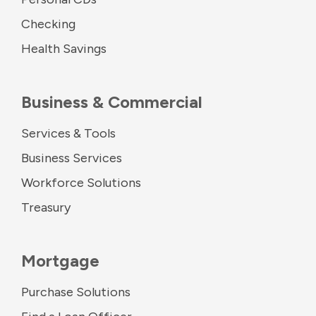
Checking
Health Savings
Business & Commercial
Services & Tools
Business Services
Workforce Solutions
Treasury
Mortgage
Purchase Solutions