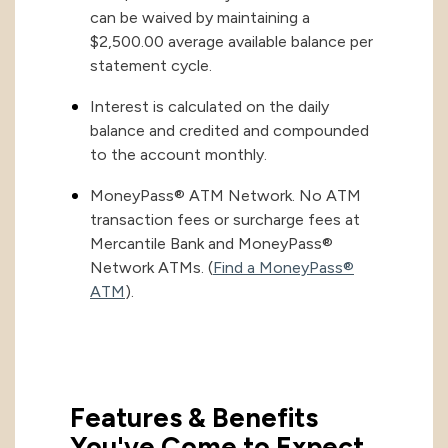
can be waived by maintaining a
$2,500.00 average available balance per
statement cycle.
Interest is calculated on the daily
balance and credited and compounded
to the account monthly.
MoneyPass® ATM Network. No ATM
transaction fees or surcharge fees at
Mercantile Bank and MoneyPass®
Network ATMs. (
Find a MoneyPass®
ATM
).
Features & Benefits
You've Come to Expect