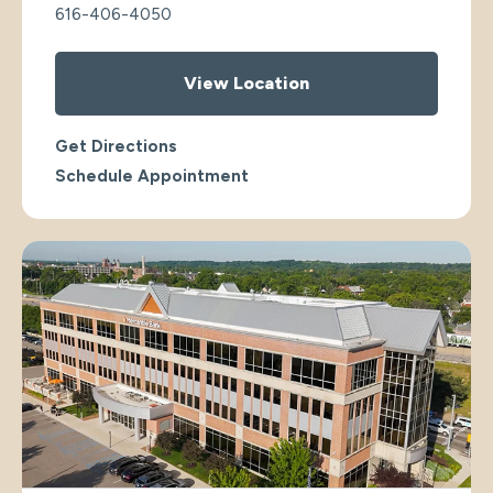
616-406-4050
View Location
Get Directions
Schedule Appointment