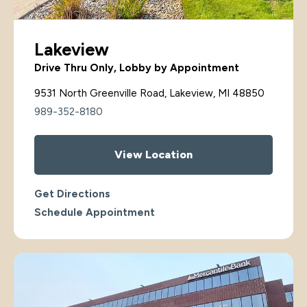
Lakeview
Drive Thru Only, Lobby by Appointment
9531 North Greenville Road, Lakeview, MI 48850
989-352-8180
View Location
Get Directions
Schedule Appointment