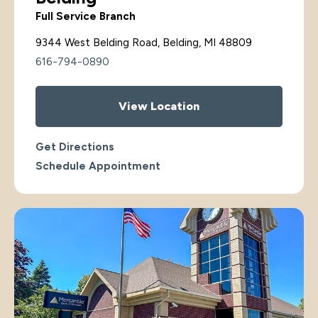
Full Service Branch
9344 West Belding Road, Belding, MI 48809
616-794-0890
View Location
Get Directions
Schedule Appointment