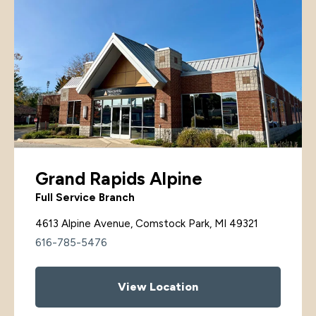
Grand Rapids Alpine
Full Service Branch
4613 Alpine Avenue, Comstock Park, MI 49321
616-785-5476
View Location