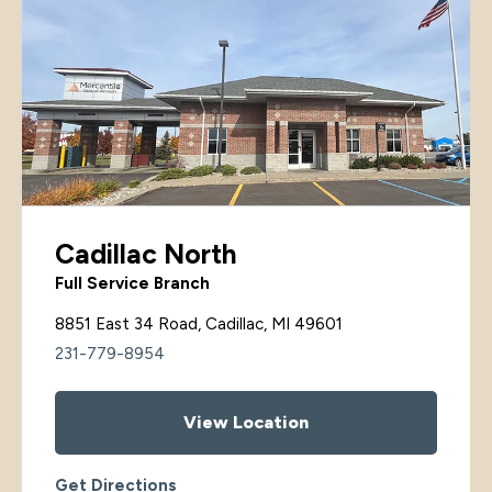
Cadillac North
Full Service Branch
8851 East 34 Road, Cadillac, MI 49601
231-779-8954
View Location
Get Directions