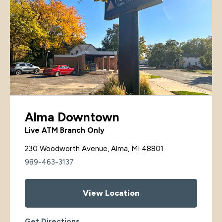
Alma Downtown
Live ATM Branch Only
230 Woodworth Avenue, Alma, MI 48801
989-463-3137
View Location
Get Directions