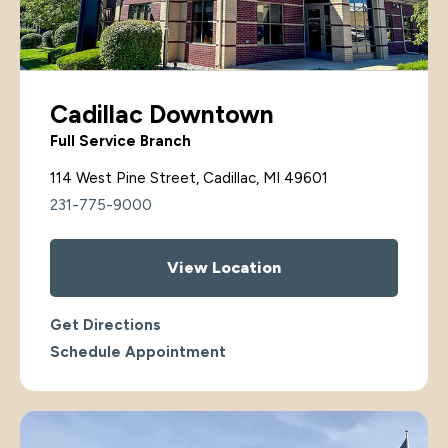
Cadillac Downtown
Full Service Branch
114 West Pine Street, Cadillac, MI 49601
231-775-9000
View Location
Get Directions
Schedule Appointment