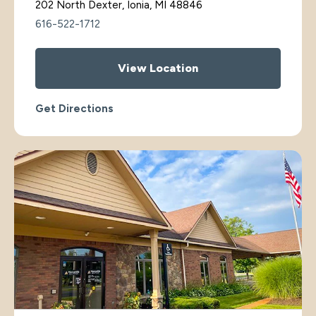
202 North Dexter, Ionia, MI 48846
616-522-1712
View Location
Get Directions