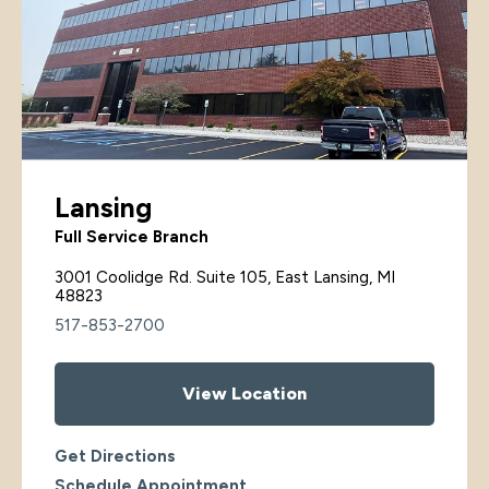
Lansing
Full Service Branch
3001 Coolidge Rd. Suite 105, East Lansing, MI
48823
517-853-2700
View Location
Get Directions
Schedule Appointment