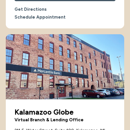
Get Directions
Schedule Appointment
Kalamazoo Globe
Virtual Branch & Lending Office