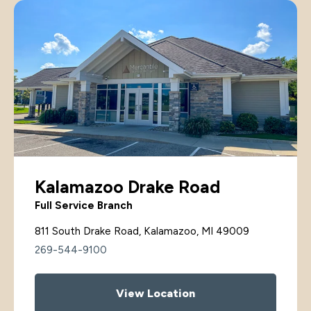
Kalamazoo Drake Road
Full Service Branch
811 South Drake Road, Kalamazoo, MI 49009
269-544-9100
View Location