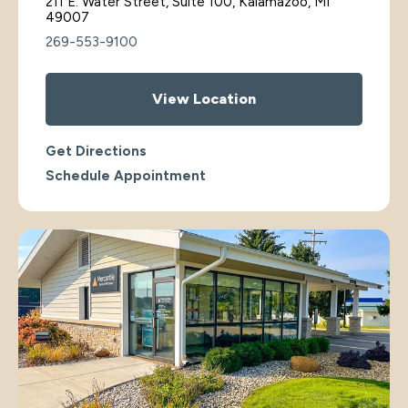
211 E. Water Street, Suite 100, Kalamazoo, MI
49007
269-553-9100
View Location
Get Directions
Schedule Appointment