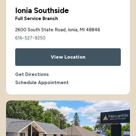
Ionia Southside
Full Service Branch
2600 South State Road, Ionia, MI 48846
616-527-9250
View Location
Get Directions
Schedule Appointment