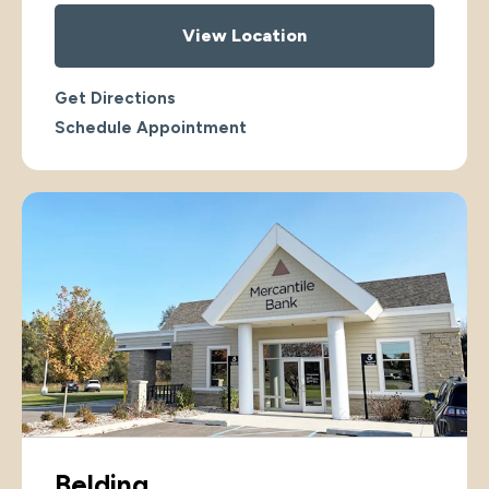
View Location
Get Directions
Schedule Appointment
Belding