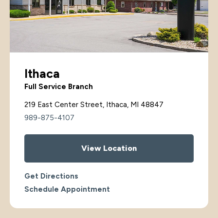
Ithaca
Full Service Branch
219 East Center Street, Ithaca, MI 48847
989-875-4107
View Location
Get Directions
Schedule Appointment