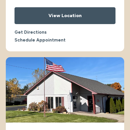
View Location
Get Directions
Schedule Appointment