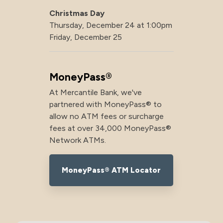
Christmas Day
Thursday, December 24 at 1:00pm
Friday, December 25
MoneyPass®
At Mercantile Bank, we've
partnered with MoneyPass® to
allow no ATM fees or surcharge
fees at over 34,000 MoneyPass®
Network ATMs.
MoneyPass® ATM Locator