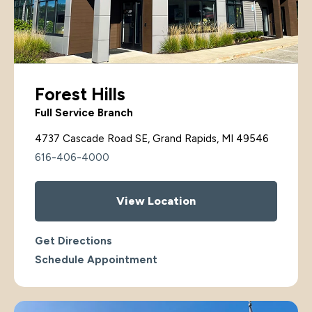
Forest Hills
Full Service Branch
4737 Cascade Road SE, Grand Rapids, MI 49546
616-406-4000
View Location
Get Directions
Schedule Appointment