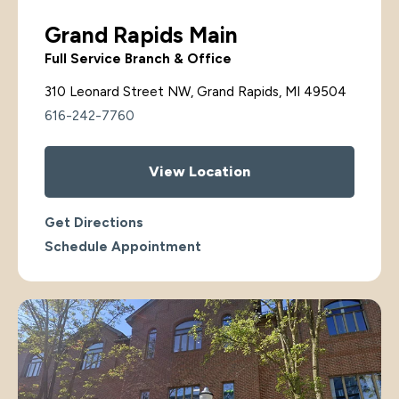
Grand Rapids Main
Full Service Branch & Office
310 Leonard Street NW, Grand Rapids, MI 49504
616-242-7760
View Location
Get Directions
Schedule Appointment