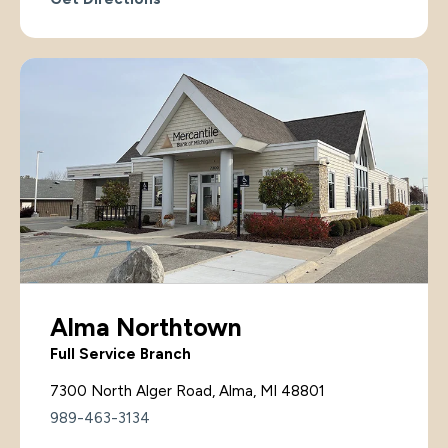
Alma Northtown
Full Service Branch
7300 North Alger Road, Alma, MI 48801
989-463-3134