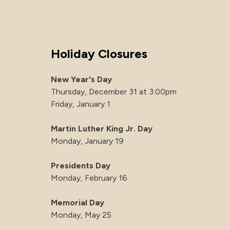
Holiday Closures
New Year's Day
Thursday, December 31 at 3:00pm
Friday, January 1
Martin Luther King Jr. Day
Monday, January 19
Presidents Day
Monday, February 16
Memorial Day
Monday, May 25