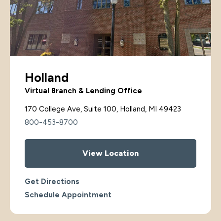
Holland
Virtual Branch & Lending Office
170 College Ave, Suite 100, Holland, MI 49423
800-453-8700
View Location
Get Directions
Schedule Appointment