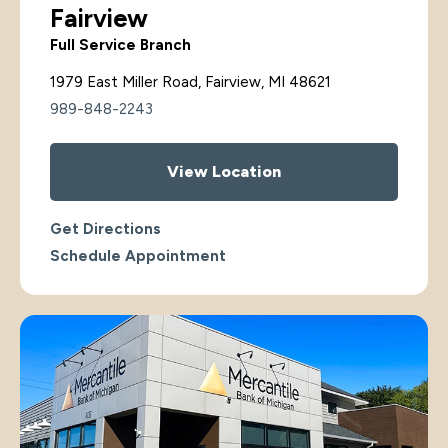
Fairview
Full Service Branch
1979 East Miller Road, Fairview, MI 48621
989-848-2243
View Location
Get Directions
Schedule Appointment