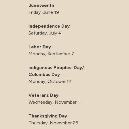
Juneteenth
Friday, June 19
Independence Day
Saturday, July 4
Labor Day
Monday, September 7
Indigenous Peoples' Day/
Columbus Day
Monday, October 12
Veterans Day
Wednesday, November 11
Thanksgiving Day
Thursday, November 26