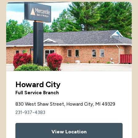
Howard City
Full Service Branch
830 West Shaw Street, Howard City, MI 49329
231-937-4383
View Location