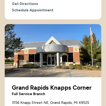
Get Directions
Schedule Appointment
Grand Rapids Knapps Corner
Full Service Branch
3156 Knapp Street NE, Grand Rapids, MI 49525