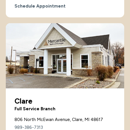
Schedule Appointment
Clare
Full Service Branch
806 North McEwan Avenue, Clare, MI 48617
989-386-7313