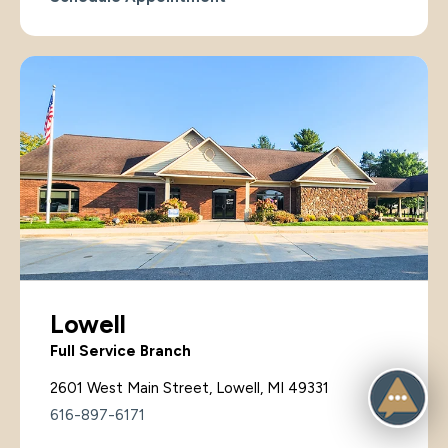
Lowell
Full Service Branch
2601 West Main Street, Lowell, MI 49331
616-897-6171