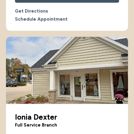
Get Directions
Schedule Appointment
Ionia Dexter
Full Service Branch