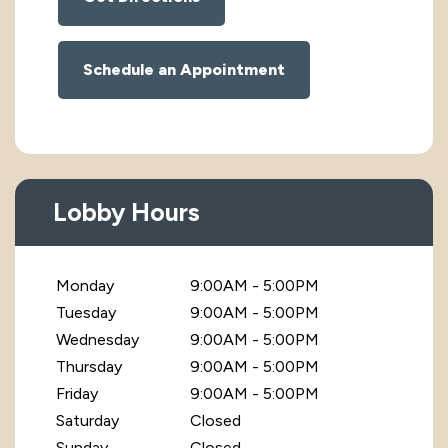
Schedule an Appointment
Lobby Hours
Monday
9:00AM - 5:00PM
Tuesday
9:00AM - 5:00PM
Wednesday
9:00AM - 5:00PM
Thursday
9:00AM - 5:00PM
Friday
9:00AM - 5:00PM
Saturday
Closed
Sunday
Closed