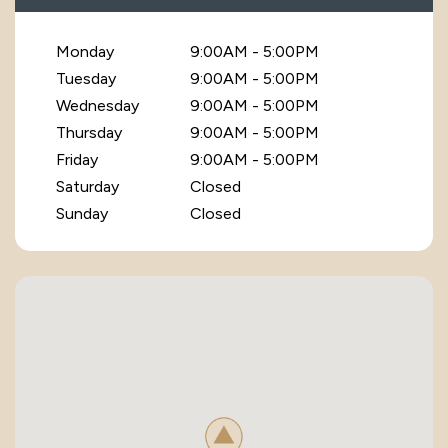
Monday
9:00AM - 5:00PM
Tuesday
9:00AM - 5:00PM
Wednesday
9:00AM - 5:00PM
Thursday
9:00AM - 5:00PM
Friday
9:00AM - 5:00PM
Saturday
Closed
Sunday
Closed