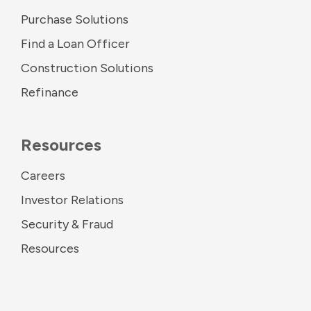
Purchase Solutions
Find a Loan Officer
Construction Solutions
Refinance
Resources
Careers
Investor Relations
Security & Fraud
Resources