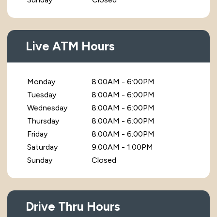
Live ATM Hours
Monday
8:00AM - 6:00PM
Tuesday
8:00AM - 6:00PM
Wednesday
8:00AM - 6:00PM
Thursday
8:00AM - 6:00PM
Friday
8:00AM - 6:00PM
Saturday
9:00AM - 1:00PM
Sunday
Closed
Drive Thru Hours