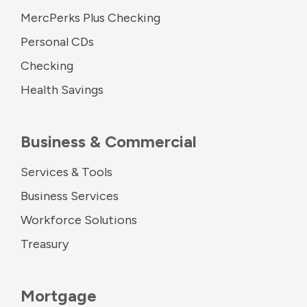
MercPerks Plus Checking
Personal CDs
Checking
Health Savings
Business & Commercial
Services & Tools
Business Services
Workforce Solutions
Treasury
Mortgage