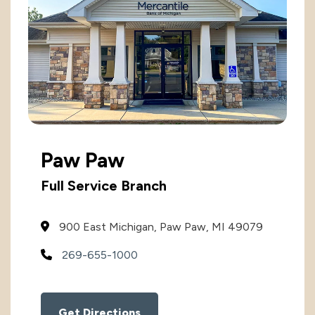
International
International
Treasury Services Team
NACHA Rules Chang
Investment
Options
NACHA Rules Changes
Health Savings Investment Account
Paw Paw
Digital Investing
Full Service Branch
900 East Michigan, Paw Paw, MI 49079
269-655-1000
Get Directions