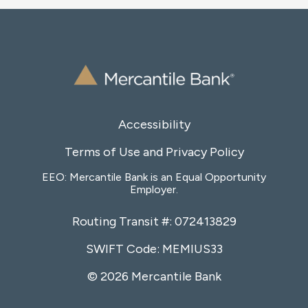
Accessibility
Terms of Use and Privacy Policy
EEO: Mercantile Bank is an Equal Opportunity
Employer.
Routing Transit #: 072413829
SWIFT Code: MEMIUS33
© 2026 Mercantile Bank