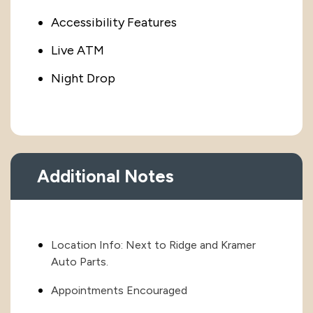
Accessibility Features
Live ATM
Night Drop
Additional Notes
Location Info: Next to Ridge and Kramer
Auto Parts.
Appointments Encouraged