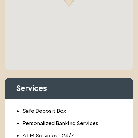
Services
Safe Deposit Box
Personalized Banking Services
ATM Services - 24/7