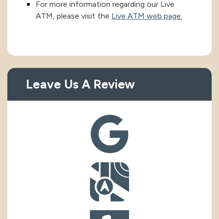
For more information regarding our Live
ATM, please visit the
Live ATM web page.
Leave Us A Review