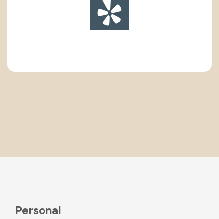
Personal