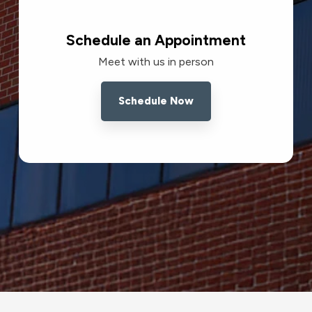
Schedule an Appointment
Meet with us in person
Schedule Now