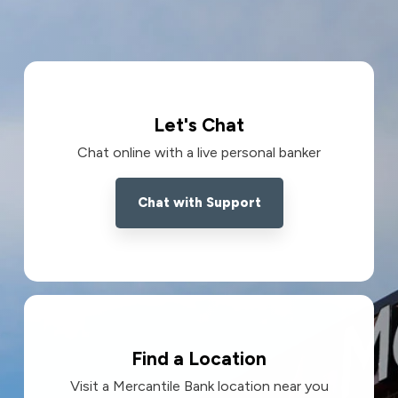
Let's Chat
Chat online with a live personal banker
Chat with Support
Find a Location
Visit a Mercantile Bank location near you