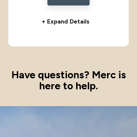
+ Expand Details
Have questions? Merc is
here to help.