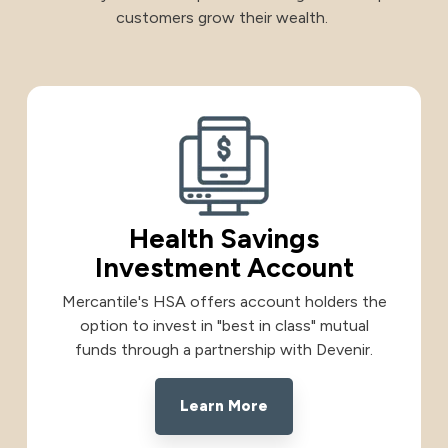
customers grow their wealth.
International
International
Treasury Services Team
NACHA Rules Chang
Investment
Options
NACHA Rules Changes
Health Savings Investment Account
Health Savings
Digital Investing
Investment Account
Mercantile's HSA offers account holders the
option to invest in "best in class" mutual
funds through a partnership with Devenir.
Learn More