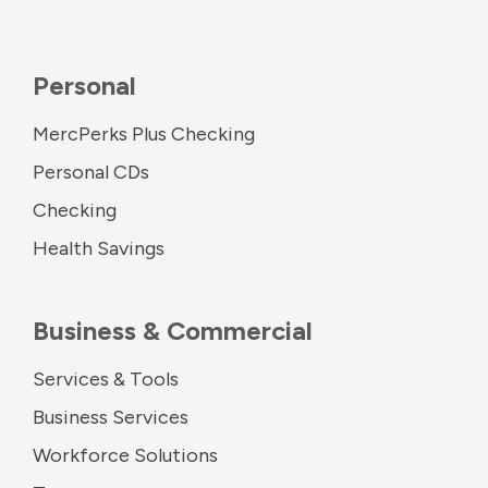
Personal
MercPerks Plus Checking
Personal CDs
Checking
Health Savings
Business & Commercial
Services & Tools
Business Services
Workforce Solutions