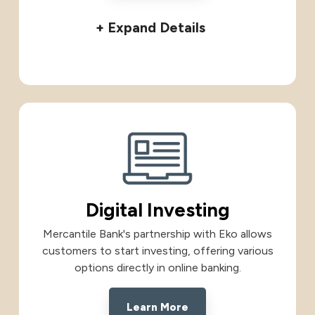
+ Expand Details
Digital Investing
Mercantile Bank's partnership with Eko allows
customers to start investing, offering various
options directly in online banking.
Learn More