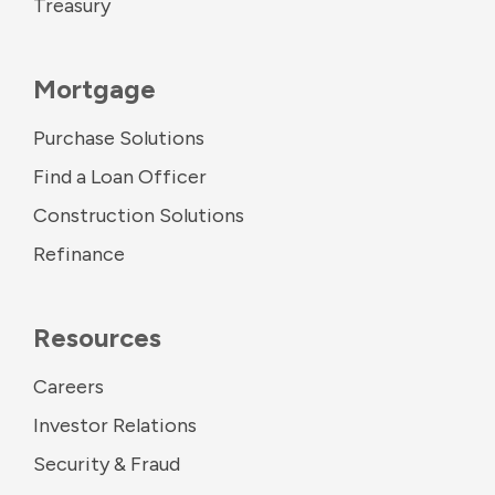
Treasury
Mortgage
Purchase Solutions
Find a Loan Officer
Construction Solutions
Refinance
Resources
Careers
Investor Relations
Security & Fraud