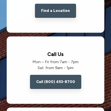
Find a Location
Call Us
Mon – Fri from 7am - 7pm
Sat. from 9am - 1pm
Call (800) 453-8700