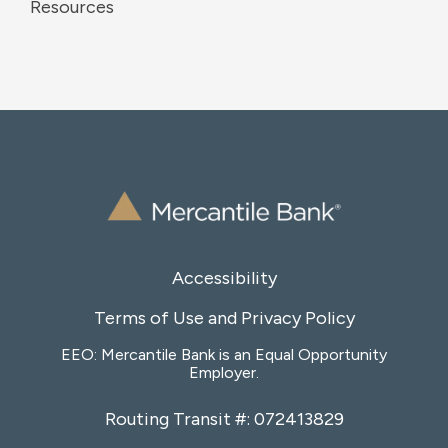
Resources
Accessibility
Terms of Use and Privacy Policy
EEO: Mercantile Bank is an Equal Opportunity
Employer.
Routing Transit #: 072413829